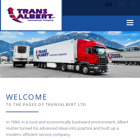
EN
DE
IT
WELCOME
TO THE PAGES OF TRANSALBERT LTD
In 1994, in a rural and economically backward environment, Albert
Hutter turned his advanced ideas into practice and built up a
modern, efficient service company.