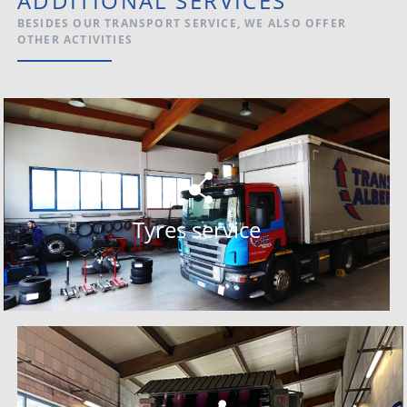
ADDITIONAL SERVICES
BESIDES OUR TRANSPORT SERVICE, WE ALSO OFFER
OTHER ACTIVITIES