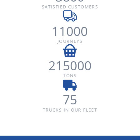
SATISFIED CUSTOMERS
11000
JOURNEYS
215000
TONS
75
TRUCKS IN OUR FLEET