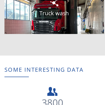
SOME INTERESTING DATA
3800