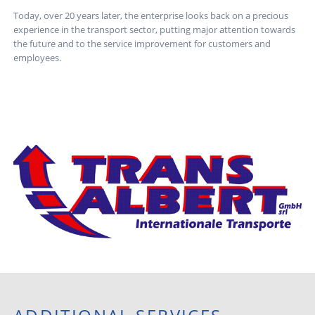
Today, over 20 years later, the enterprise looks back on a precious
experience in the transport sector, putting major attention towards
the future and to the service improvement for customers and
employees.