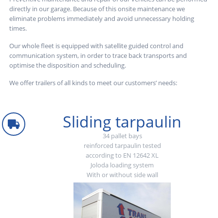
directly in our garage. Because of this onsite maintenance we
eliminate problems immediately and avoid unnecessary holding
times.
Our whole fleet is equipped with satellite guided control and
communication system, in order to trace back transports and
optimise the disposition and scheduling.
We offer trailers of all kinds to meet our customers’ needs:
Sliding tarpaulin
34 pallet bays
reinforced tarpaulin tested
according to EN 12642 XL
Joloda loading system
With or without side wall