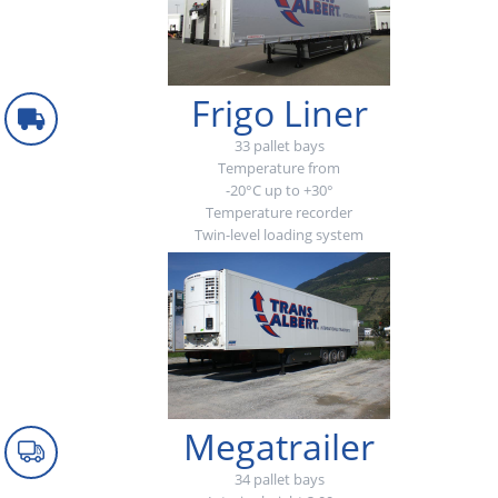
Frigo Liner
33 pallet bays
Temperature from
-20°C up to +30°
Temperature recorder
Twin-level loading system
Megatrailer
34 pallet bays