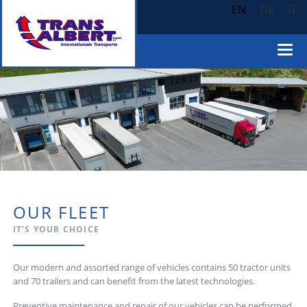
EN
DE
IT
OUR FLEET
IT’S YOUR CHOICE
Our modern and assorted range of vehicles contains 50 tractor units
and 70 trailers and can benefit from the latest technologies.
Preventive maintenance and repair of our vehicles can be performed